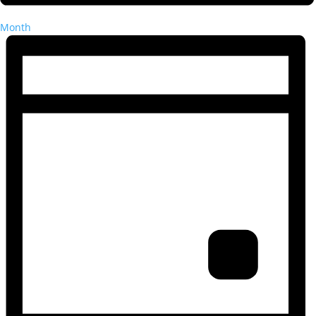
Month