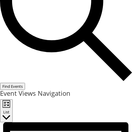
Find Events
Event Views Navigation
List