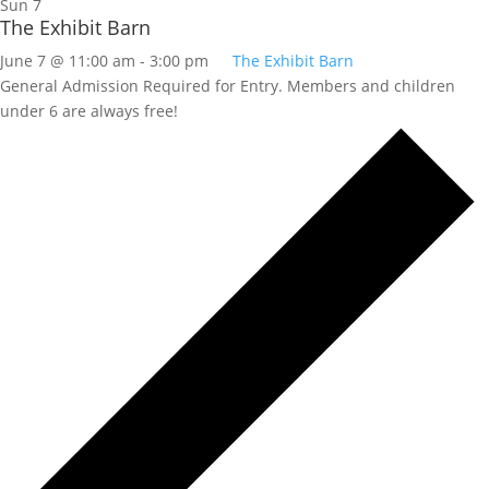
Sun
7
The Exhibit Barn
June 7 @ 11:00 am
-
3:00 pm
The Exhibit Barn
General Admission Required for Entry. Members and children
under 6 are always free!