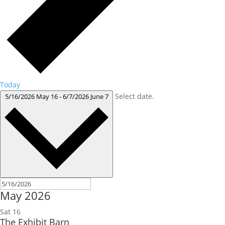
Today
Select date.
5/16/2026
May 16
-
6/7/2026
June 7
May 2026
Sat
16
The Exhibit Barn