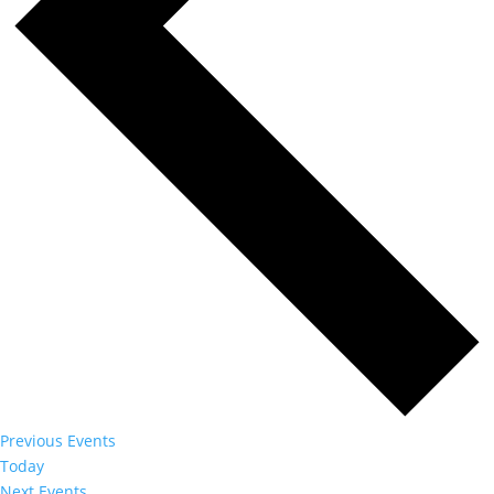
Previous
Events
Today
Next
Events