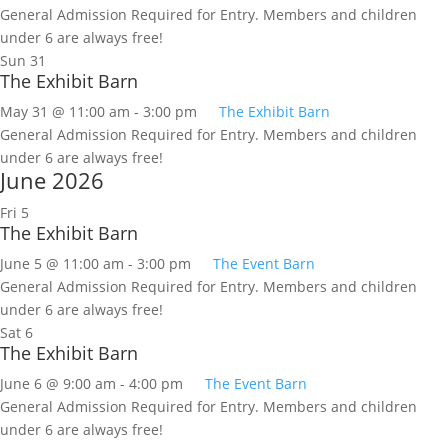
General Admission Required for Entry. Members and children
under 6 are always free!
Sun
31
The Exhibit Barn
May 31 @ 11:00 am
-
3:00 pm
The Exhibit Barn
General Admission Required for Entry. Members and children
under 6 are always free!
June 2026
Fri
5
The Exhibit Barn
June 5 @ 11:00 am
-
3:00 pm
The Event Barn
General Admission Required for Entry. Members and children
under 6 are always free!
Sat
6
The Exhibit Barn
June 6 @ 9:00 am
-
4:00 pm
The Event Barn
General Admission Required for Entry. Members and children
under 6 are always free!