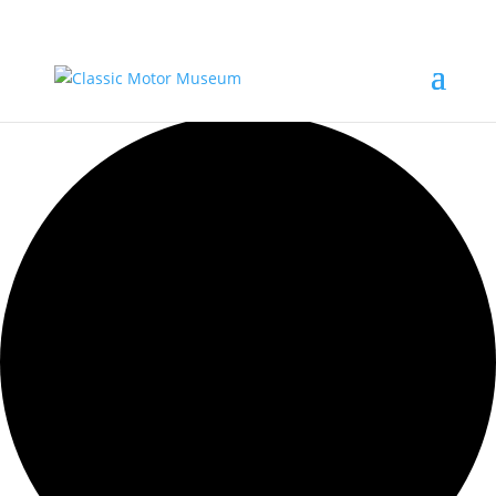
12 events found.