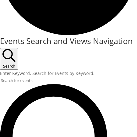
Events
Events Search and Views Navigation
Search
Enter Keyword. Search for Events by Keyword.