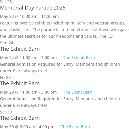
Sat
23
Memorial Day Parade 2026
May 23 @ 10:30 am
-
11:30 am
Featuring over 50 exhibits including military and veteran groups,
and classic cars! The parade is in remembrance of those who gave
the ultimate sacrifice for our freedoms and values. The […]
Sun
24
The Exhibit Barn
May 24 @ 11:00 am
-
3:00 pm
The Exhibit Barn
General Admission Required for Entry. Members and children
under 6 are always free!
Fri
29
The Exhibit Barn
May 29 @ 11:00 am
-
3:00 pm
The Event Barn
General Admission Required for Entry. Members and children
under 6 are always free!
Sat
30
The Exhibit Barn
May 30 @ 9:00 am
-
4:00 pm
The Event Barn