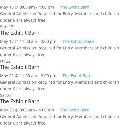
May 16 @ 9:00 am
-
4:00 pm
The Event Barn
General Admission Required for Entry. Members and children
under 6 are always free!
Sun
17
The Exhibit Barn
May 17 @ 11:00 am
-
3:00 pm
The Exhibit Barn
General Admission Required for Entry. Members and children
under 6 are always free!
Fri
22
The Exhibit Barn
May 22 @ 11:00 am
-
3:00 pm
The Event Barn
General Admission Required for Entry. Members and children
under 6 are always free!
Sat
23
The Exhibit Barn
May 23 @ 9:00 am
-
4:00 pm
The Event Barn
General Admission Required for Entry. Members and children
under 6 are always free!