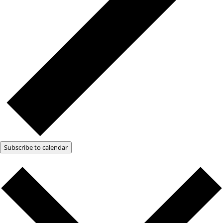
Subscribe to calendar