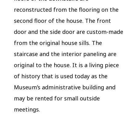
reconstructed from the flooring on the
second floor of the house. The front
door and the side door are custom-made
from the original house sills. The
staircase and the interior paneling are
original to the house. It is a living piece
of history that is used today as the
Museum’s administrative building and
may be rented for small outside
meetings.​