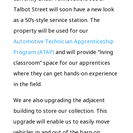
Talbot Street will soon have a new look
as a 50’s-style service station. The
property will be used for our
Automotive Technician Apprenticeship
Program (ATAP)
and will provide “living
classroom” space for our apprentices
where they can get hands-on experience
in the field.
We are also upgrading the adjacent
building to store our collection. This
upgrade will enable us to easily move
vehicles in and out of the barn on