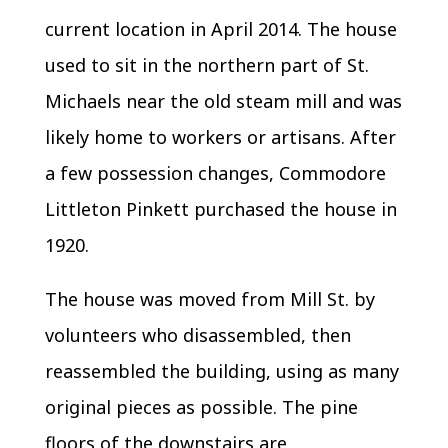
current location in April 2014. The house
used to sit in the northern part of St.
Michaels near the old steam mill and was
likely home to workers or artisans. After
a few possession changes, Commodore
Littleton Pinkett purchased the house in
1920.
The house was moved from Mill St. by
volunteers who disassembled, then
reassembled the building, using as many
original pieces as possible. The pine
floors of the downstairs are