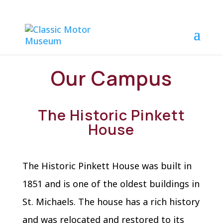
Our Campus
The Historic Pinkett
House
The Historic Pinkett House was built in
1851 and is one of the oldest buildings in
St. Michaels. The house has a rich history
and was relocated and restored to its