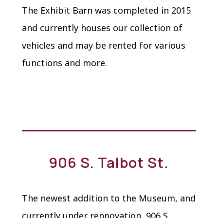
The Exhibit Barn was completed in 2015
and currently houses our collection of
vehicles and may be rented for various
functions and more.
906 S. Talbot St.
The newest addition to the Museum, and
currently under rennovation, 906 S.