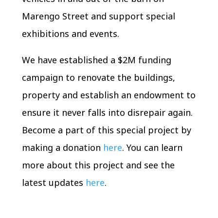
Marengo Street and support special
exhibitions and events.
We have established a $2M funding
campaign to renovate the buildings,
property and establish an endowment to
ensure it never falls into disrepair again.
Become a part of this special project by
making a donation
here
. You can learn
more about this project and see the
latest updates
here
.