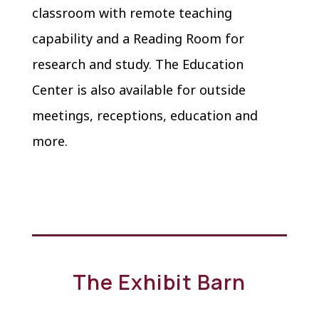
classroom with remote teaching
capability and a Reading Room for
research and study. The Education
Center is also available for outside
meetings, receptions, education and
more.
The Exhibit Barn