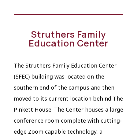
Struthers Family
Education Center
The Struthers Family Education Center
(SFEC) building was located on the
southern end of the campus and then
moved to its current location behind The
Pinkett House. The Center houses a large
conference room complete with cutting-
edge Zoom capable technology, a