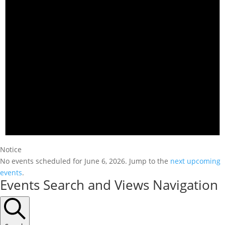
Notice
No events scheduled for June 6, 2026. Jump to the
next upcoming
events
.
Events Search and Views Navigation