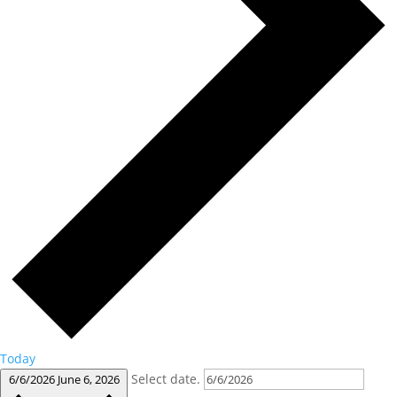
Today
Select date.
6/6/2026
June 6, 2026