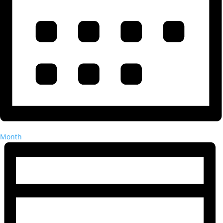
Month