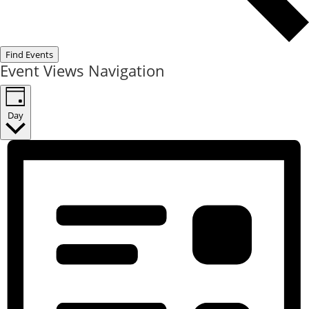
Find Events
Event Views Navigation
Day