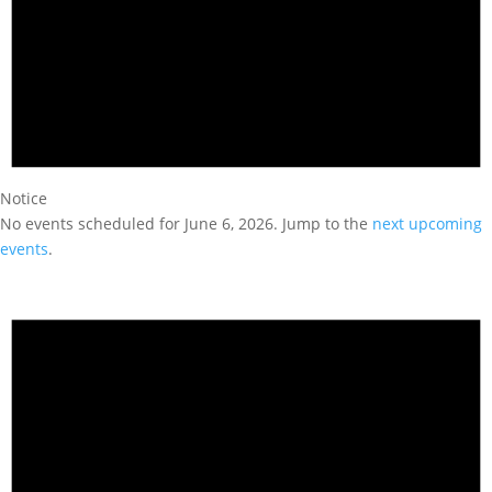
Notice
No events scheduled for June 6, 2026. Jump to the
next upcoming
events
.