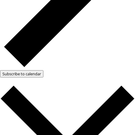
Subscribe to calendar