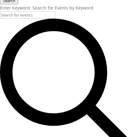
Search
Enter Keyword. Search for Events by Keyword.