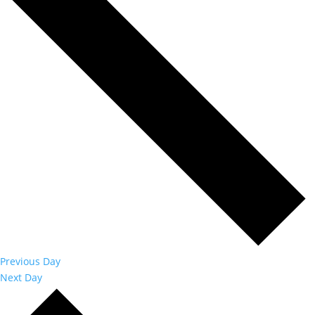
Previous Day
Next Day