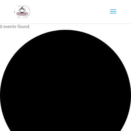
0 events found.