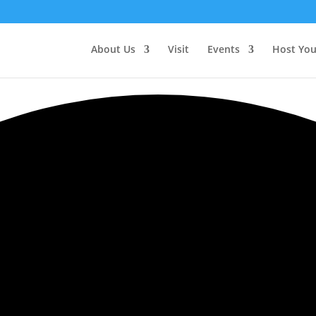
About Us
Visit
Events
Host You