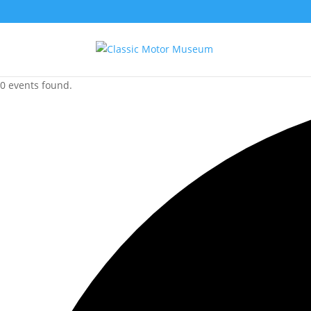
0 events found.