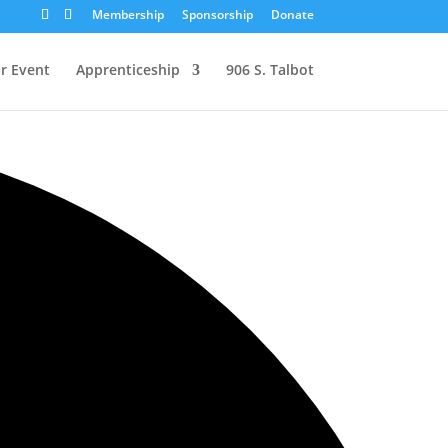
Membership
Sponsorship
Donate
r Event
Apprenticeship
906 S. Talbot