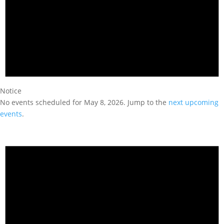
Notice
No events scheduled for May 8, 2026. Jump to the
next upcoming
events
.