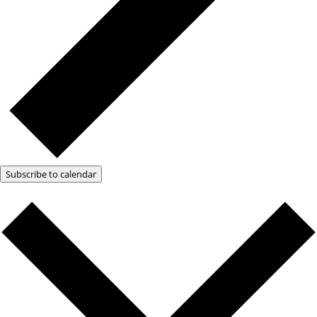
Subscribe to calendar