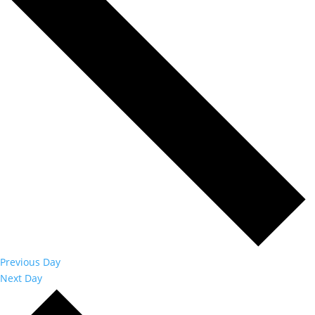
Previous Day
Next Day