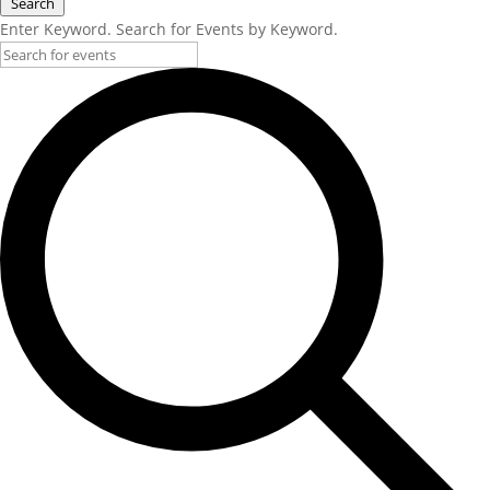
Search
Enter Keyword. Search for Events by Keyword.