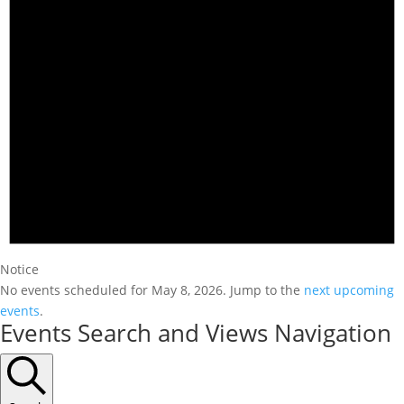
Notice
No events scheduled for May 8, 2026. Jump to the
next upcoming
events
.
Events Search and Views Navigation