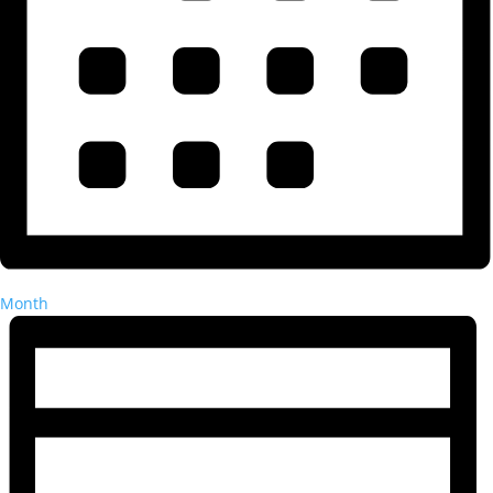
Month