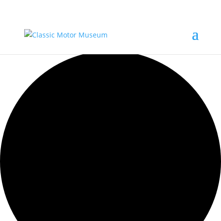
0 events found.