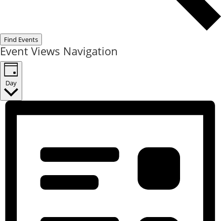
Find Events
Event Views Navigation
Day