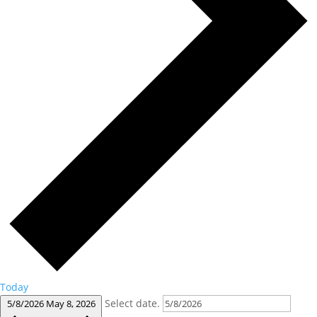
Today
Select date.
5/8/2026
May 8, 2026