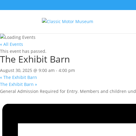
« All Events
This event has passed.
The Exhibit Barn
August 30, 2025 @ 9:00 am
-
4:00 pm
«
The Exhibit Barn
The Exhibit Barn
»
General Admission Required for Entry. Members and children unde