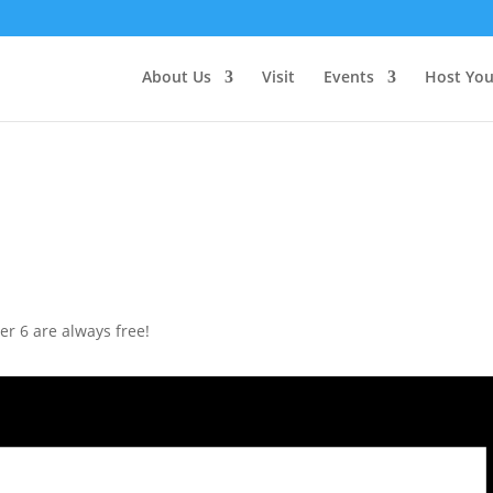
About Us
Visit
Events
Host You
r 6 are always free!