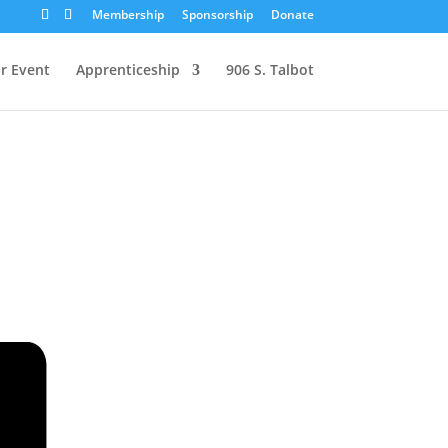
Membership
Sponsorship
Donate
r Event
Apprenticeship
906 S. Talbot