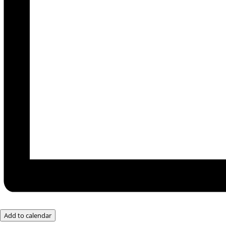
Add to calendar