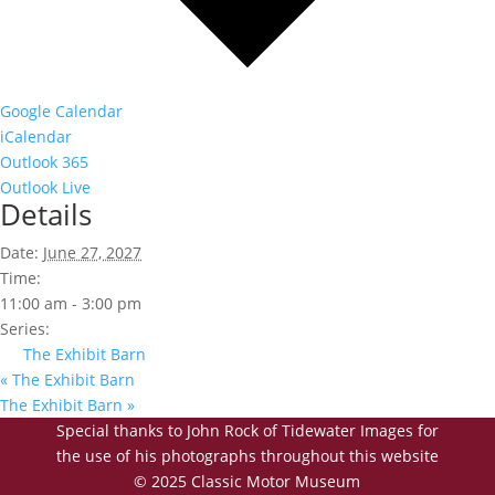
Google Calendar
iCalendar
Outlook 365
Outlook Live
Details
Date:
June 27, 2027
Time:
11:00 am - 3:00 pm
Series:
The Exhibit Barn
«
The Exhibit Barn
The Exhibit Barn
»
Special thanks to John Rock of Tidewater Images for
the use of his photographs throughout this website
© 2025 Classic Motor Museum