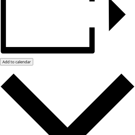
Add to calendar