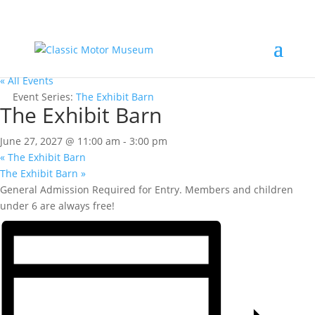
« All Events
Event Series:
The Exhibit Barn
The Exhibit Barn
June 27, 2027 @ 11:00 am
-
3:00 pm
«
The Exhibit Barn
The Exhibit Barn
»
General Admission Required for Entry. Members and children
under 6 are always free!