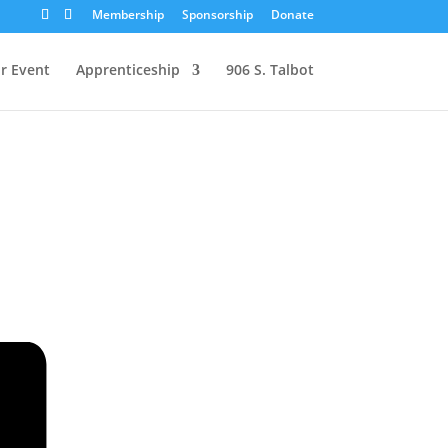
Membership
Sponsorship
Donate
r Event
Apprenticeship
906 S. Talbot