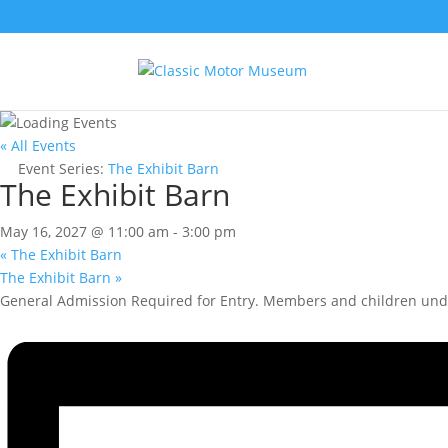
« All Events
Event Series:
The Exhibit Barn
The Exhibit Barn
May 16, 2027 @ 11:00 am
-
3:00 pm
«
The Exhibit Barn
The Exhibit Barn
»
General Admission Required for Entry. Members and children unde