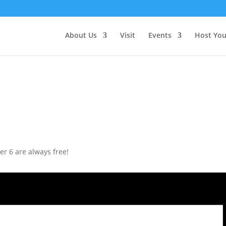
About Us
Visit
Events
Host You
r 6 are always free!