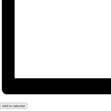
Add to calendar