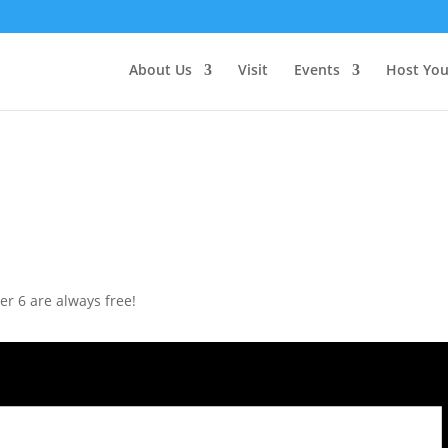
About Us
Visit
Events
Host You
r 6 are always free!