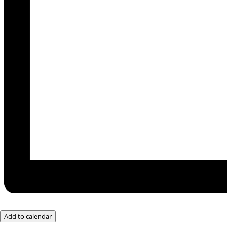
Add to calendar