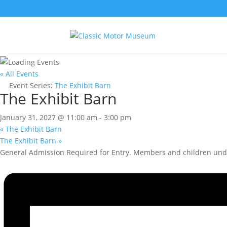
« All Events
Event Series:
The Exhibit Barn
The Exhibit Barn
January 31, 2027 @ 11:00 am
-
3:00 pm
«
The Exhibit Barn
The Exhibit Barn
»
General Admission Required for Entry. Members and children unde