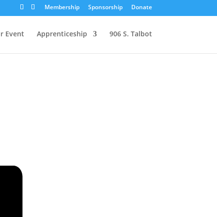
Membership
Sponsorship
Donate
r Event
Apprenticeship
906 S. Talbot