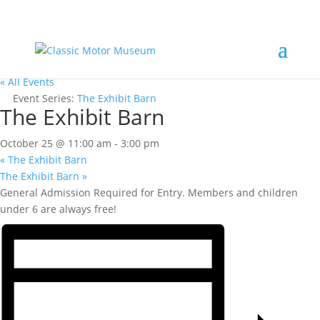
« All Events
Event Series:
The Exhibit Barn
The Exhibit Barn
October 25 @ 11:00 am
-
3:00 pm
«
The Exhibit Barn
The Exhibit Barn
»
General Admission Required for Entry. Members and children
under 6 are always free!