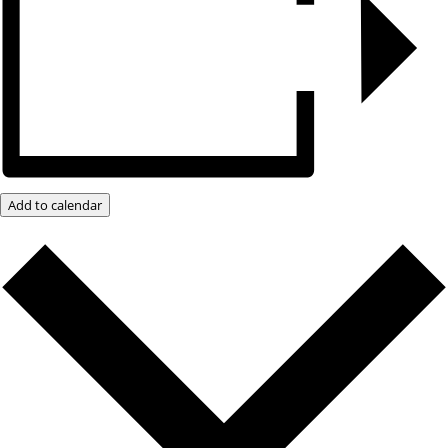
Add to calendar