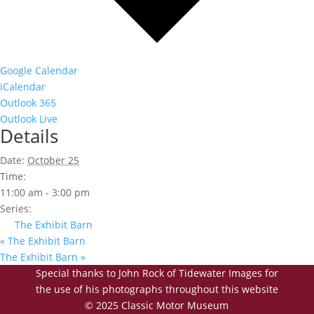
Google Calendar
iCalendar
Outlook 365
Outlook Live
Details
Date:
October 25
Time:
11:00 am - 3:00 pm
Series:
The Exhibit Barn
«
The Exhibit Barn
The Exhibit Barn
»
Special thanks to John Rock of Tidewater Images for
the use of his photographs throughout this website
© 2025 Classic Motor Museum