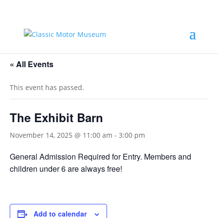
« All Events
This event has passed.
The Exhibit Barn
November 14, 2025 @ 11:00 am
-
3:00 pm
General Admission Required for Entry. Members and
children under 6 are always free!
Add to calendar