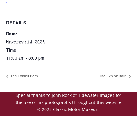
DETAILS
Date:
November 14, 2025
Time:
11:00 am - 3:00 pm
The Exhibit Barn
The Exhibit Barn
Special thanks to John Rock of Tidewater Images for
the use of his photographs throughout this website
© 2025 Classic Motor Museum