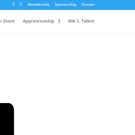
Membership
Sponsorship
Donate
r Event
Apprenticeship
906 S. Talbot