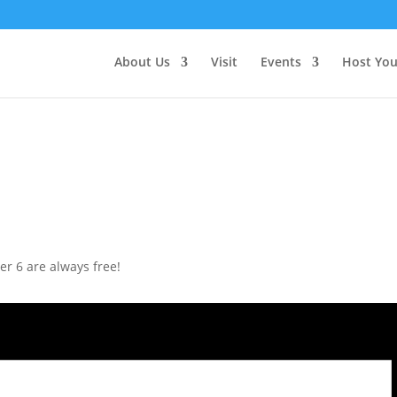
About Us
Visit
Events
Host You
r 6 are always free!