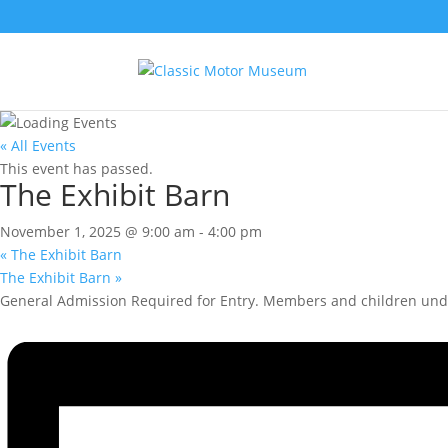
« All Events
This event has passed.
The Exhibit Barn
November 1, 2025 @ 9:00 am
-
4:00 pm
«
The Exhibit Barn
The Exhibit Barn
»
General Admission Required for Entry. Members and children unde