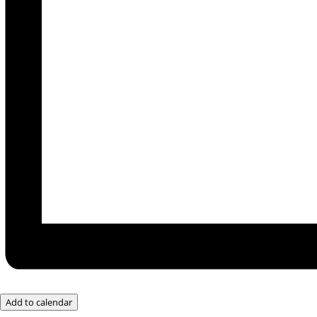
Add to calendar