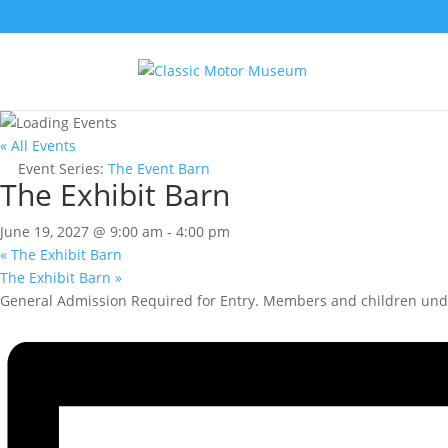
« All Events
Event Series:
The Event Barn
The Exhibit Barn
June 19, 2027 @ 9:00 am
-
4:00 pm
«
The Exhibit Barn
The Exhibit Barn
»
General Admission Required for Entry. Members and children unde