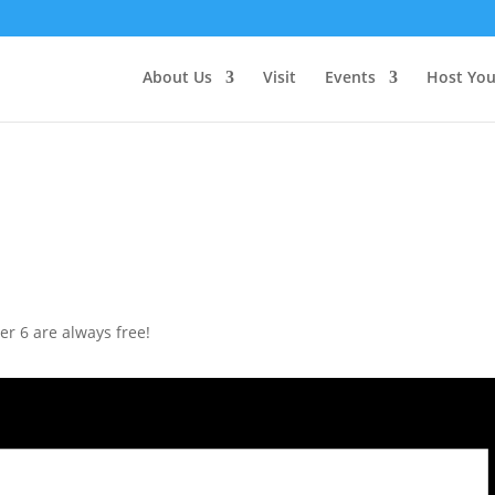
About Us
Visit
Events
Host You
r 6 are always free!