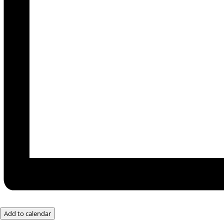
Add to calendar