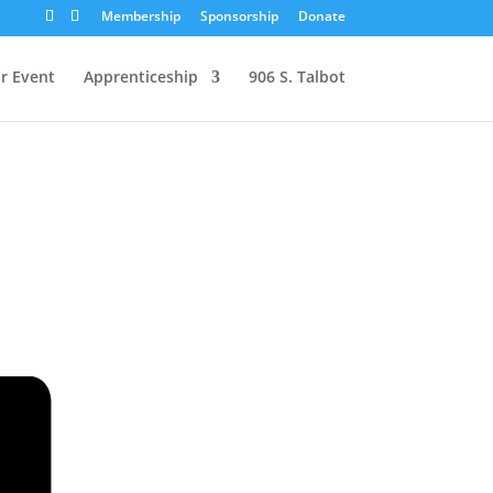
Membership
Sponsorship
Donate
r Event
Apprenticeship
906 S. Talbot