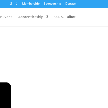
Membership
Sponsorship
Donate
r Event
Apprenticeship
906 S. Talbot