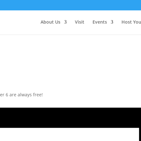
About Us
Visit
Events
Host You
r 6 are always free!