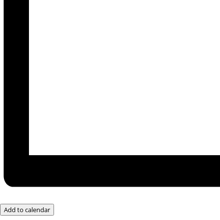
Add to calendar