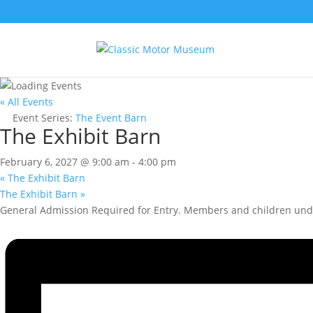
« All Events
Event Series:
The Event Barn
The Exhibit Barn
February 6, 2027 @ 9:00 am
-
4:00 pm
«
The Exhibit Barn
The Exhibit Barn
»
General Admission Required for Entry. Members and children unde