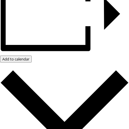
Add to calendar