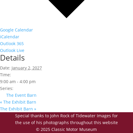
Google Calendar
iCalendar
Outlook 365
Outlook Live
Details
Date:
January 2, 2027
Time:
9:00 am - 4:00 pm
Series:
The Event Barn
«
The Exhibit Barn
The Exhibit Barn
»
Special thanks to John Rock of Tidewater Images for
the use of his photographs throughout this website
© 2025 Classic Motor Museum