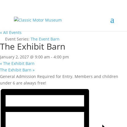
« All Events
Event Series:
The Event Barn
The Exhibit Barn
January 2, 2027 @ 9:00 am
-
4:00 pm
«
The Exhibit Barn
The Exhibit Barn
»
General Admission Required for Entry. Members and children
under 6 are always free!