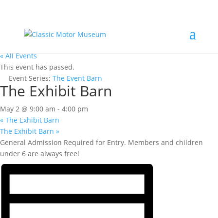
« All Events
This event has passed.
Event Series:
The Event Barn
The Exhibit Barn
May 2 @ 9:00 am
-
4:00 pm
«
The Exhibit Barn
The Exhibit Barn
»
General Admission Required for Entry. Members and children
under 6 are always free!