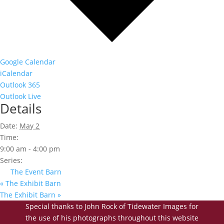
Google Calendar
iCalendar
Outlook 365
Outlook Live
Details
Date:
May 2
Time:
9:00 am - 4:00 pm
Series:
The Event Barn
«
The Exhibit Barn
The Exhibit Barn
»
Special thanks to John Rock of Tidewater Images for
the use of his photographs throughout this website