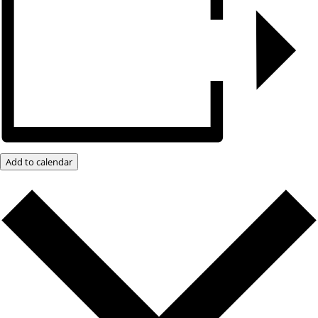
Add to calendar