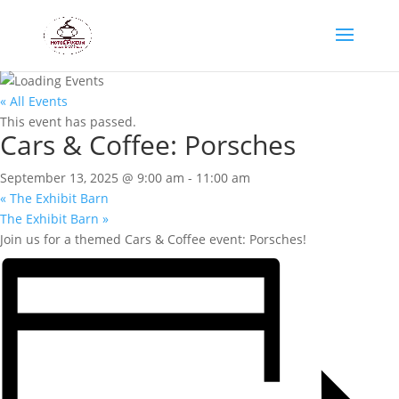
« All Events
This event has passed.
Cars & Coffee: Porsches
September 13, 2025 @ 9:00 am
-
11:00 am
«
The Exhibit Barn
The Exhibit Barn
»
Join us for a themed Cars & Coffee event: Porsches!