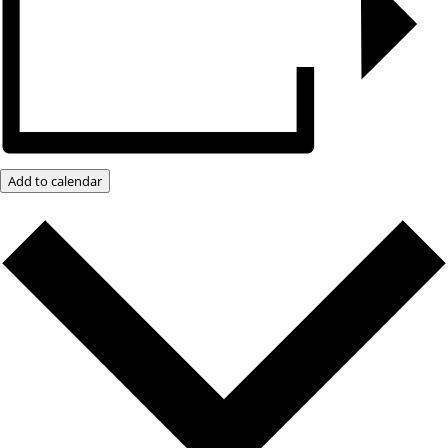
Add to calendar